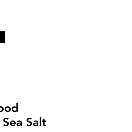
KE
ood
Sea Salt