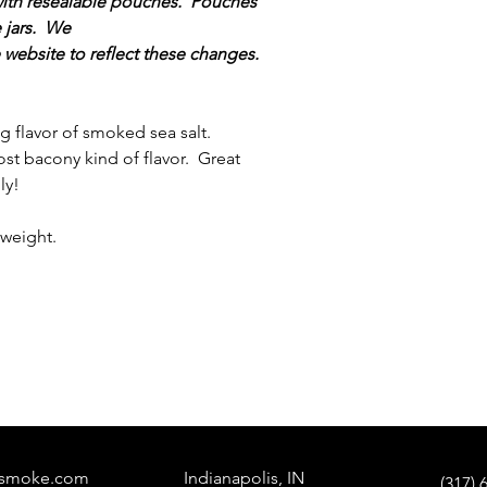
 with resealable pouches. Pouches
e jars. We
e website to reflect these changes.
ing flavor of smoked sea salt.
st bacony kind of flavor. Great
ly!
weight.
tysmoke.com
Indianapolis, IN
(317) 