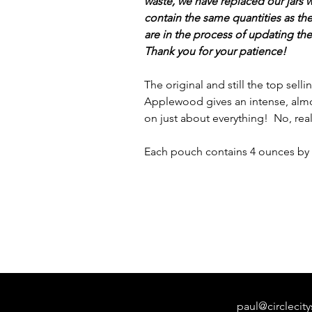
waste, we have replaced our jars
contain the same quantities as th
are in the process of updating th
Thank you for your patience!
The original and still the top sell
Applewood gives an intense, almo
on just about everything! No, real
Each pouch contains 4 ounces by 
paul@circleci