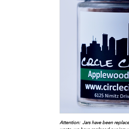
Attention: Jars have been replac