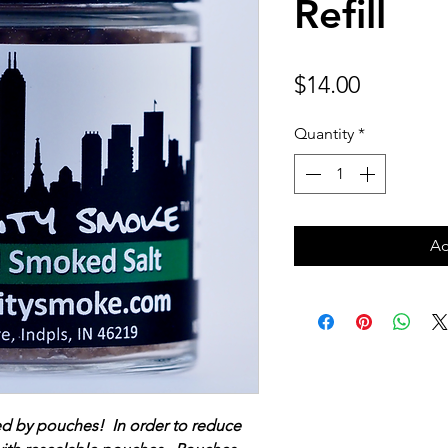
Refill
Price
$14.00
Quantity
*
Ad
ed by pouches! In order to reduce