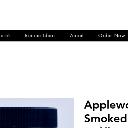
E CITY SMO
ere?
Recipe Ideas
About
Order Now!
Applew
Smoked 