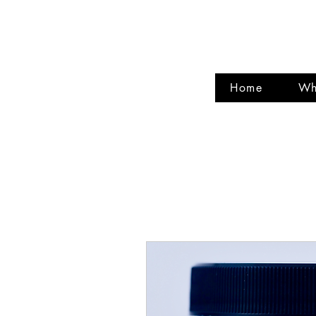
CIRCL
Home
Wh