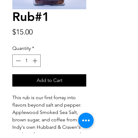
Rub#1
Price
$15.00
Quantity
*
Add to Cart
This rub is our first forray into
flavors beyond salt and pepper.
Applewood Smoked Sea Salt,
brown sugar, and coffee from
Indy's own Hubbard & Craven's
combine for a sweet, savory, salty