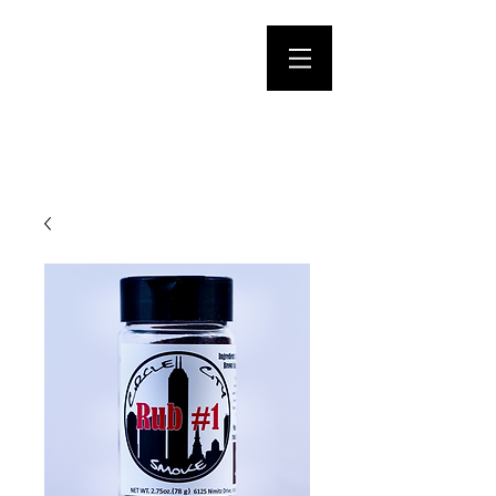
CIRCLE CITY
SMOKE